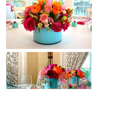
CONTACT US